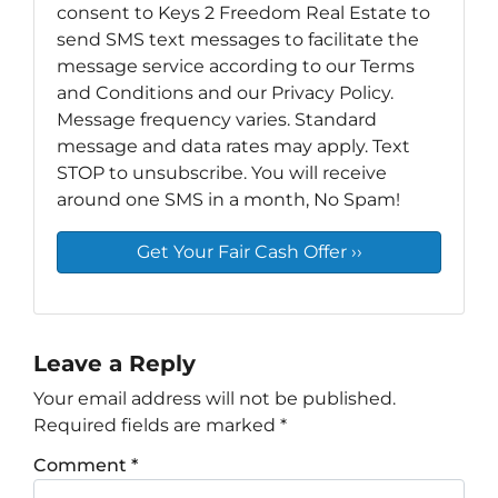
consent to Keys 2 Freedom Real Estate to
send SMS text messages to facilitate the
message service according to our Terms
and Conditions and our Privacy Policy.
Message frequency varies. Standard
message and data rates may apply. Text
STOP to unsubscribe. You will receive
around one SMS in a month, No Spam!
Leave a Reply
Your email address will not be published.
Required fields are marked
*
Comment
*