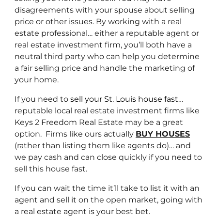
disagreements with your spouse about selling
price or other issues. By working with a real
estate professional… either a reputable agent or
real estate investment firm, you’ll both have a
neutral third party who can help you determine
a fair selling price and handle the marketing of
your home.
If you need to
sell your St. Louis house fast
…
reputable local real estate investment firms like
Keys 2 Freedom Real Estate may be a great
option. Firms like ours actually
BUY HOUSES
(rather than listing them like agents do)… and
we pay cash and can close quickly if you need to
sell this house fast.
If you can wait the time it’ll take to list it with an
agent and sell it on the open market, going with
a real estate agent is your best bet.