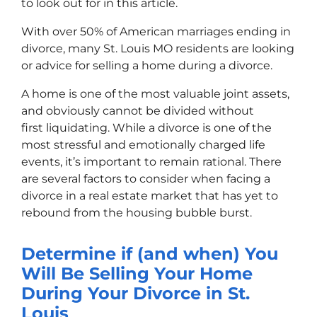
to look out for in this article.
With over 50% of American marriages ending in
divorce, many St. Louis MO residents are looking
or advice for s
elling a home during a divorce
.
A home is one of the most valuable joint assets,
and obviously cannot be divided without
first liquidating. While a divorce is one of the
most stressful and emotionally charged life
events, it’s important to remain rational. There
are several factors to consider when facing a
divorce in a real estate market that has yet to
rebound from the housing bubble burst.
Determine if (and when) You
Will Be Selling Your Home
During Your Divorce in St.
Louis