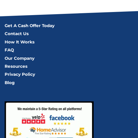
Get A Cash Offer Today
Contact Us
How It Works
FAQ
Our Company
Resources
Privacy Policy
Blog