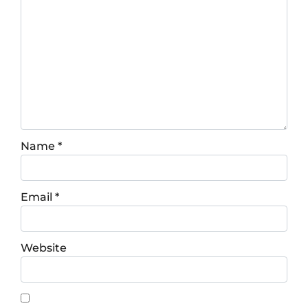
Name
*
Email
*
Website