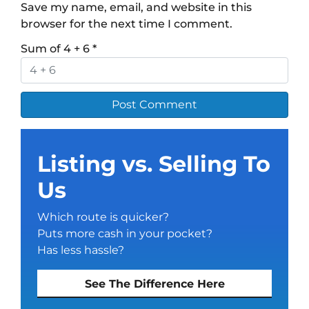
Save my name, email, and website in this
browser for the next time I comment.
Sum of 4 + 6
*
Listing vs. Selling To
Us
Which route is quicker?
Puts more cash in your pocket?
Has less hassle?
See The Difference Here