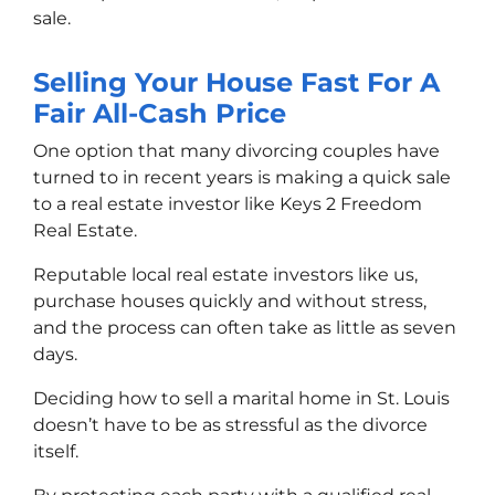
sale.
Selling Your House Fast For A
Fair All-Cash Price
One option that many divorcing couples have
turned to in recent years is making a quick sale
to a real estate investor like Keys 2 Freedom
Real Estate.
Reputable local real estate investors like us,
purchase houses quickly and without stress,
and the process can often take as little as seven
days.
Deciding how to sell a marital home in St. Louis
doesn’t have to be as stressful as the divorce
itself.