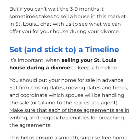
But if you can’t wait the 3-9 months it
sometimes takes to sell a house in this market
in St. Louis…
chat with us
to see what we can
offer you for your house during your divorce.
Set (and stick to) a Timeline
It’s important, when
selling your St. Louis
house during a divorce
to keep a timeline.
You should put your home for sale in advance.
Set firm closing dates, moving dates and times,
and coordinate which spouse will be handling
the sale (or talking to the real estate agent).
Make sure that each of these agreements are in
writing
, and negotiate penalties for breaching
the agreements.
This helps ensure a smooth, surprise free home