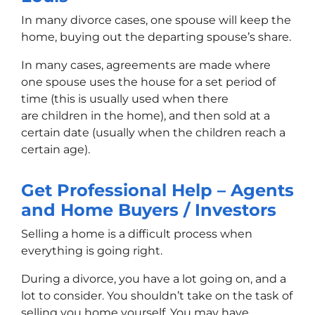
In many divorce cases, one spouse will keep the
home, buying out the departing spouse’s share.
In many cases, agreements are made where
one spouse uses the house for a set period of
time (this is usually used when there
are children in the home), and then sold at a
certain date (usually when the children reach a
certain age).
Get Professional Help – Agents
and Home Buyers / Investors
Selling a home is a difficult process when
everything is going right.
During a divorce, you have a lot going on, and a
lot to consider. You shouldn’t take on the task of
selling you home yourself. You may have