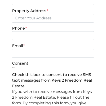
Property Address
*
Phone
*
Email
*
Consent
Check this box to consent to receive SMS
text messages from Keys 2 Freedom Real
Estate.
If you wish to receive messages from Keys
2 Freedom Real Estate, Please fill out the
form. By completing this form, you give