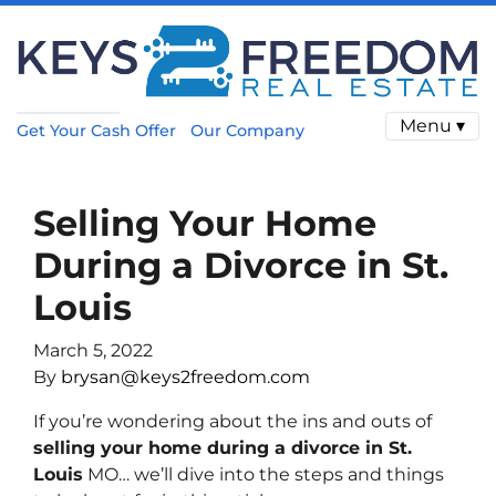
Menu ▾
Get Your Cash Offer
Our Company
Selling Your Home
During a Divorce in St.
Louis
March 5, 2022
By
brysan@keys2freedom.com
If you’re wondering about the ins and outs of
selling your home during a divorce in St.
Louis
MO… we’ll dive into the steps and things