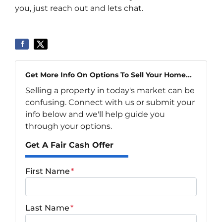
you, just reach out and lets chat.
Get More Info On Options To Sell Your Home...
Selling a property in today's market can be
confusing. Connect with us or submit your
info below and we'll help guide you
through your options.
Get A Fair Cash Offer
First Name
*
Last Name
*