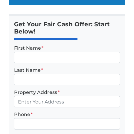
Get Your Fair Cash Offer: Start
Below!
First Name
*
Last Name
*
Property Address
*
Phone
*