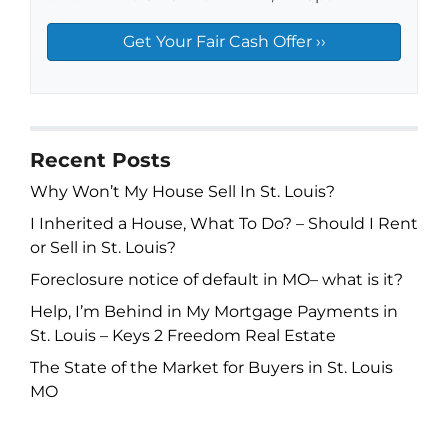
Recent Posts
Why Won’t My House Sell In St. Louis?
I Inherited a House, What To Do? – Should I Rent
or Sell in St. Louis?
Foreclosure notice of default in MO– what is it?
Help, I’m Behind in My Mortgage Payments in
St. Louis – Keys 2 Freedom Real Estate
The State of the Market for Buyers in St. Louis
MO