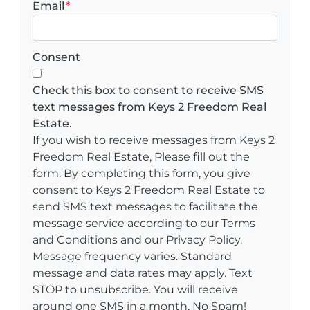
Email
*
Consent
Check this box to consent to receive SMS
text messages from Keys 2 Freedom Real
Estate.
If you wish to receive messages from Keys 2
Freedom Real Estate, Please fill out the
form. By completing this form, you give
consent to Keys 2 Freedom Real Estate to
send SMS text messages to facilitate the
message service according to our Terms
and Conditions and our Privacy Policy.
Message frequency varies. Standard
message and data rates may apply. Text
STOP to unsubscribe. You will receive
around one SMS in a month, No Spam!