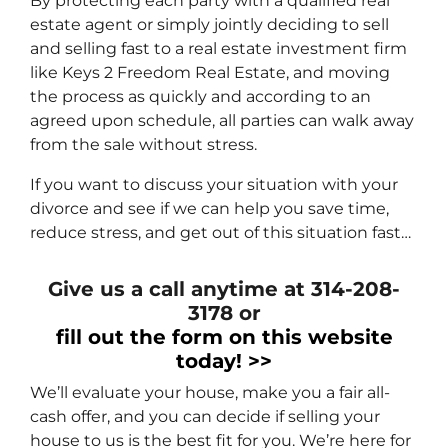
By protecting each party with a qualified real
estate agent or simply jointly deciding to sell
and selling fast to a real estate investment firm
like Keys 2 Freedom Real Estate, and moving
the process as quickly and according to an
agreed upon schedule, all parties can walk away
from the sale without stress.
If you want to discuss your situation with your
divorce and see if we can help you save time,
reduce stress, and get out of this situation fast…
Give us a call anytime at 314-208-
3178 or
fill out the form on this website
today! >>
We’ll evaluate your house, make you a fair all-
cash offer, and you can decide if selling your
house to us is the best fit for you. We’re here for