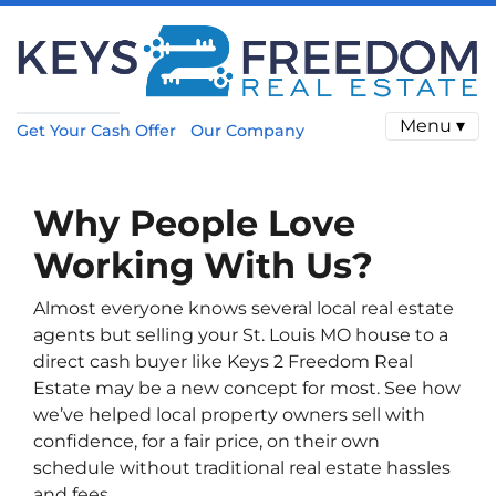
Menu ▾
Get Your Cash Offer
Our Company
Why People Love
Working With Us?
Almost everyone knows several local real estate
agents but selling your St. Louis MO house to a
direct cash buyer like Keys 2 Freedom Real
Estate may be a new concept for most. See how
we’ve helped local property owners sell with
confidence, for a fair price, on their own
schedule without traditional real estate hassles
and fees.