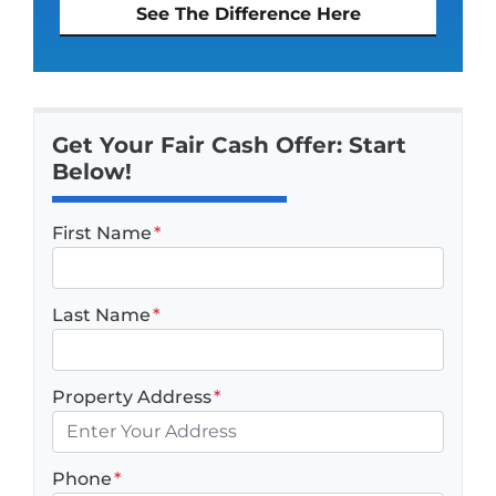
See The Difference Here
Get Your Fair Cash Offer: Start
Below!
First Name
*
Last Name
*
Property Address
*
Phone
*