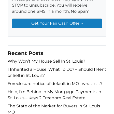
STOP to unsubscribe. You will receive
around one SMS in a month, No Spam!
Recent Posts
Why Won’t My House Sell In St. Louis?
I Inherited a House, What To Do? – Should I Rent
or Sell in St. Louis?
Foreclosure notice of default in MO– what is it?
Help, I’m Behind in My Mortgage Payments in
St. Louis – Keys 2 Freedom Real Estate
The State of the Market for Buyers in St. Louis
MO