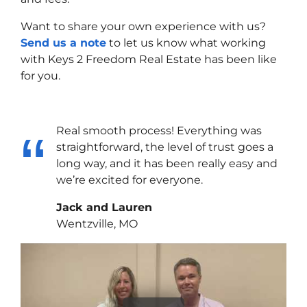
Want to share your own experience with us?
Send us a note
to let us know what working
with Keys 2 Freedom Real Estate has been like
for you.
Real smooth process! Everything was
straightforward, the level of trust goes a
long way, and it has been really easy and
we’re excited for everyone.
Jack and Lauren
Wentzville, MO