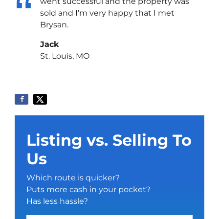
went successful and the property was
sold and I’m very happy that I met
Brysan.
Jack
St. Louis, MO
Listing vs. Selling To
Us
Which route is quicker?
Puts more cash in your pocket?
Has less hassle?