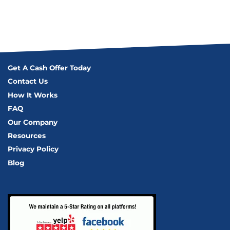
Get A Cash Offer Today
Contact Us
How It Works
FAQ
Our Company
Resources
Privacy Policy
Blog