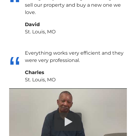
sell our property and buy a new one we
love.
David
St. Louis, MO
Everything works very efficient and they
were very professional.
Charles
St. Louis, MO