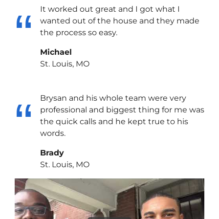
It worked out great and I got what I
wanted out of the house and they made
the process so easy.
Michael
St. Louis, MO
Brysan and his whole team were very
professional and biggest thing for me was
the quick calls and he kept true to his
words.
Brady
St. Louis, MO