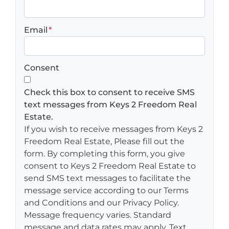
Email
*
Consent
Check this box to consent to receive SMS
text messages from Keys 2 Freedom Real
Estate.
If you wish to receive messages from Keys 2
Freedom Real Estate, Please fill out the
form. By completing this form, you give
consent to Keys 2 Freedom Real Estate to
send SMS text messages to facilitate the
message service according to our Terms
and Conditions and our Privacy Policy.
Message frequency varies. Standard
message and data rates may apply. Text