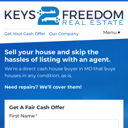
Menu ▾
Get Your Cash Offer
Our Company
Sell your house and skip the
hassles of listing with an agent.
We’re a direct cash house buyer in MO that buys
houses in any condition, as-is.
Need repairs? We’ll cover them!
Get A Fair Cash Offer
First Name
*