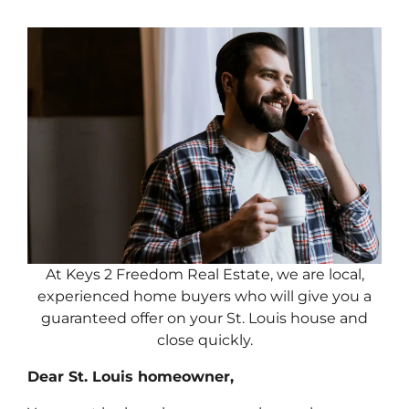
At Keys 2 Freedom Real Estate, we are local,
experienced home buyers who will give you a
guaranteed offer on your St. Louis house and
close quickly.
Dear St. Louis homeowner,