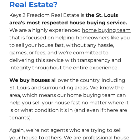
Real Estate?
Keys 2 Freedom Real Estate is
the St. Louis
area’s most respected house buying service.
We are a highly experienced
home buying team
that is focused on helping homeowners like you
to sell your house fast, without any hassle,
games, or fees, and we’re committed to
delivering this service with transparency and
integrity throughout the entire experience.
We buy houses
all over the country, including
St. Louis and surrounding areas. We know the
area, which means our home buying team can
help you sell your house fast no matter where it
is or what condition it’s in (and even if there are
tenants).
Again, we’re not agents who are trying to sell
your house to others. We are professional house