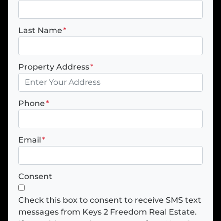
Last Name
*
Property Address
*
Phone
*
Email
*
Consent
Check this box to consent to receive SMS text
messages from Keys 2 Freedom Real Estate.