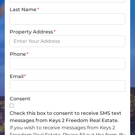
Last Name
*
Property Address
*
Phone
*
Email
*
Consent
Check this box to consent to receive SMS text
messages from Keys 2 Freedom Real Estate.
If you wish to receive messages from Keys 2
Freedom Real Estate, Please fill out the form. By