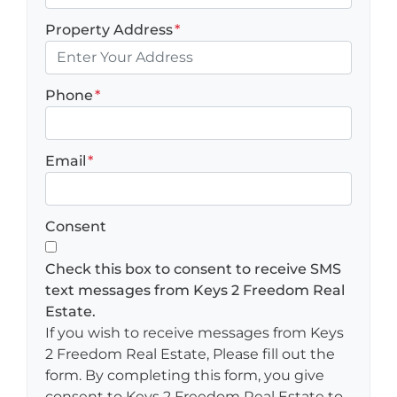
Property Address
*
Phone
*
Email
*
Consent
Check this box to consent to receive SMS
text messages from Keys 2 Freedom Real
Estate.
If you wish to receive messages from Keys
2 Freedom Real Estate, Please fill out the
form. By completing this form, you give
consent to Keys 2 Freedom Real Estate to