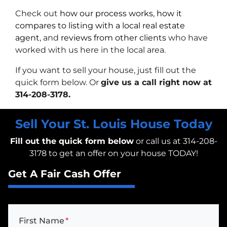
Check out
how our process works
,
how it
compares to listing with a local real estate
agent
, and
reviews from other clients
who have
worked with us here in the local area.
If you want to sell your house, just fill out the
quick form below. Or
give us a call right now at
314-208-3178.
Sell Your St. Louis House Today
Fill out the quick form below
or call us at 314-208-
3178 to get an offer on your house TODAY!
Get A Fair Cash Offer
First Name
*