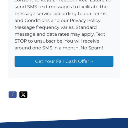
send SMS text messages to facilitate the
message service according to our Terms
and Conditions and our Privacy Policy.
Message frequency varies. Standard
message and data rates may apply. Text
STOP to unsubscribe. You will receive
around one SMS in a month, No Spam!