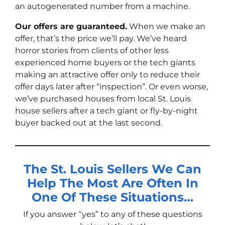
an autogenerated number from a machine.
Our offers are guaranteed.
When we make an
offer, that’s the price we’ll pay. We’ve heard
horror stories from clients of other less
experienced home buyers or the tech giants
making an attractive offer only to reduce their
offer days later after “inspection”. Or even worse,
we’ve purchased houses from local St. Louis
house sellers after a tech giant or fly-by-night
buyer backed out at the last second.
The St. Louis Sellers We Can
Help The Most Are Often In
One Of These Situations…
If you answer “yes” to any of these questions