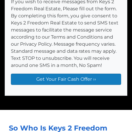
If you wish to receive messages from Keys 2
Freedom Real Estate, Please fill out the form.
By completing this form, you give consent to
Keys 2 Freedom Real Estate to send SMS text
messages to facilitate the message service
according to our Terms and Conditions and
our Privacy Policy. Message frequency varies.
Standard message and data rates may apply.
Text STOP to unsubscribe. You will receive
around one SMS in a month, No Spam!
So Who Is Keys 2 Freedom