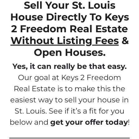
Sell Your St. Louis
House Directly To Keys
2 Freedom Real Estate
Without Listing Fees
&
Open Houses.
Yes, it can really be that easy.
Our goal at Keys 2 Freedom
Real Estate is to make this the
easiest way to sell your house in
St. Louis. See if it’s a fit for you
below and
get your offer today
!