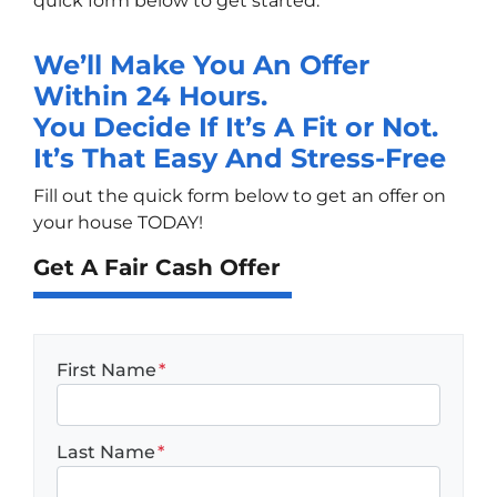
quick form below to get started.
We’ll Make You An Offer
Within 24 Hours.
You Decide If It’s A Fit or Not.
It’s That Easy And Stress-Free
Fill out the quick form below to get an offer on
your house TODAY!
Get A Fair Cash Offer
First Name
*
Last Name
*