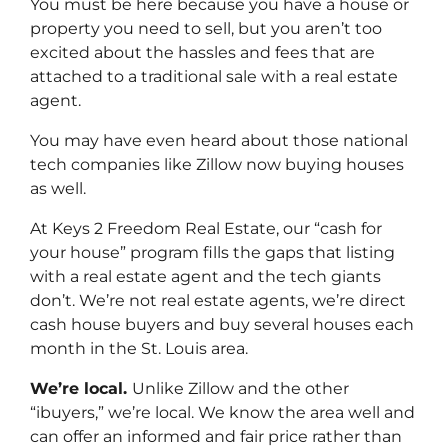
You must be here because you have a house or
property you need to sell, but you aren’t too
excited about the hassles and fees that are
attached to a traditional sale with a real estate
agent.
You may have even heard about those national
tech companies like Zillow now buying houses
as well.
At Keys 2 Freedom Real Estate, our “cash for
your house” program fills the gaps that listing
with a real estate agent and the tech giants
don’t. We’re not real estate agents, we’re direct
cash house buyers and buy several houses each
month in the St. Louis area.
We’re local.
Unlike Zillow and the other
“ibuyers,” we’re local. We know the area well and
can offer an informed and fair price rather than