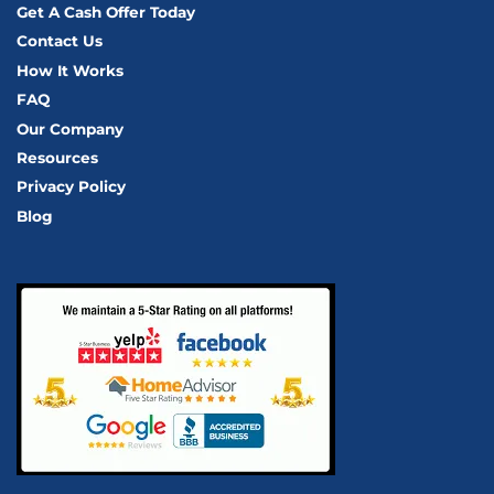
Get A Cash Offer Today
Contact Us
How It Works
FAQ
Our Company
Resources
Privacy Policy
Blog