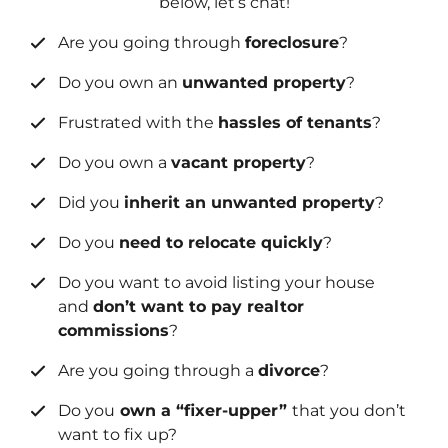
below, let’s chat!
Are you going through
foreclosure
?
Do you own an
unwanted property
?
Frustrated with the
hassles of tenants
?
Do you own a
vacant property
?
Did you
inherit an unwanted property
?
Do you
need to relocate quickly
?
Do you want to avoid listing your house
and
don’t want to pay realtor
commissions
?
Are you going through a
divorce
?
Do you
own a “fixer-upper”
that you don’t
want to fix up?