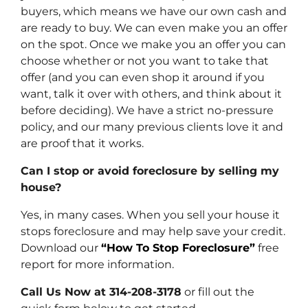
buyers, which means we have our own cash and
are ready to buy. We can even make you an offer
on the spot. Once we make you an offer you can
choose whether or not you want to take that
offer (and you can even shop it around if you
want, talk it over with others, and think about it
before deciding). We have a strict no-pressure
policy, and our many previous clients love it and
are proof that it works.
Can I stop or avoid foreclosure by selling my
house?
Yes, in many cases. When you sell your house it
stops foreclosure and may help save your credit.
Download our
“How To Stop Foreclosure”
free
report for more information.
Call Us Now at 314-208-3178
or fill out the