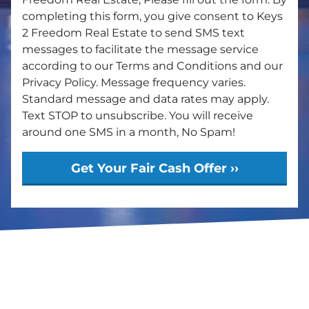
completing this form, you give consent to Keys
2 Freedom Real Estate to send SMS text
messages to facilitate the message service
according to our Terms and Conditions and our
Privacy Policy. Message frequency varies.
Standard message and data rates may apply.
Text STOP to unsubscribe. You will receive
around one SMS in a month, No Spam!