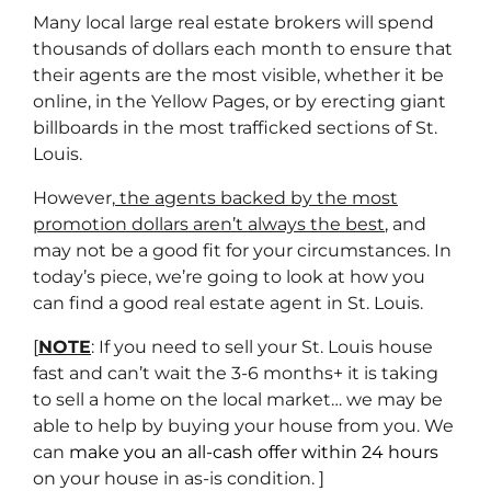
Many local large real estate brokers will spend
thousands of dollars each month to ensure that
their agents are the most visible, whether it be
online, in the Yellow Pages, or by erecting giant
billboards in the most trafficked sections of St.
Louis.
However,
the agents backed by the most
promotion dollars aren’t always the best
, and
may not be a good fit for your circumstances. In
today’s piece, we’re going to look at how you
can find a good real estate agent in St. Louis.
[
NOTE
: If you need to sell your St. Louis house
fast and can’t wait the 3-6 months+ it is taking
to sell a home on the local market… we may be
able to help by buying your house from you. We
can
make you an all-cash offer within 24 hours
on your house in as-is condition. ]