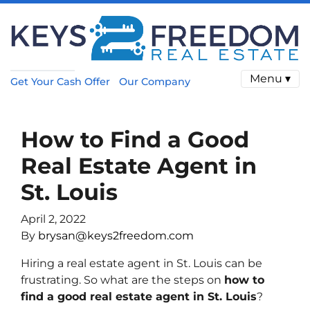
Menu ▾
Get Your Cash Offer
Our Company
How to Find a Good
Real Estate Agent in
St. Louis
April 2, 2022
By
brysan@keys2freedom.com
Hiring a real estate agent in St. Louis can be
frustrating. So what are the steps on
how to
find a good real estate agent in St. Louis
?