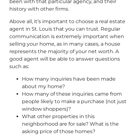
been with that particular agency, and their
history with other firms.
Above all, it’s important to choose a real estate
agent in St. Louis that you can trust. Regular
communication is extremely important when
selling your home, as in many cases, a house
represents the majority of your net worth. A
good agent will be able to answer questions
such as:
How many inquiries have been made
about my home?
How many of these inquiries came from
people likely to make a purchase (not just
window shoppers)?
What other properties in this
neighborhood are for sale? What is the
asking price of those homes?