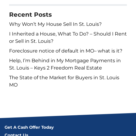
Recent Posts
Why Won’t My House Sell In St. Louis?
I Inherited a House, What To Do? – Should I Rent
or Sell in St. Louis?
Foreclosure notice of default in MO– what is it?
Help, I’m Behind in My Mortgage Payments in
St. Louis – Keys 2 Freedom Real Estate
The State of the Market for Buyers in St. Louis
MO
Get A Cash Offer Today
Contact Us