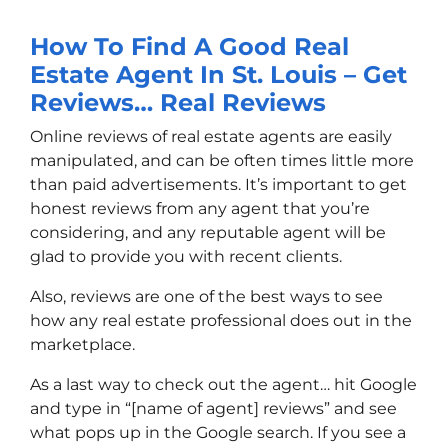
How To Find A Good Real
Estate Agent In St. Louis – Get
Reviews… Real Reviews
Online reviews of real estate agents are easily
manipulated, and can be often times little more
than paid advertisements. It’s important to get
honest reviews from any agent that you’re
considering, and any reputable agent will be
glad to provide you with recent clients.
Also, reviews are one of the best ways to see
how any real estate professional does out in the
marketplace.
As a last way to check out the agent… hit Google
and type in “[name of agent] reviews” and see
what pops up in the Google search. If you see a