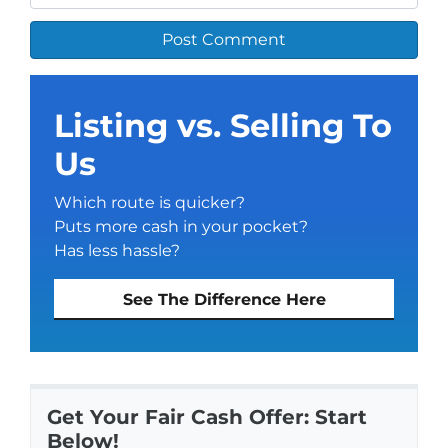
Listing vs. Selling To
Us
Which route is quicker?
Puts more cash in your pocket?
Has less hassle?
See The Difference Here
Get Your Fair Cash Offer: Start
Below!