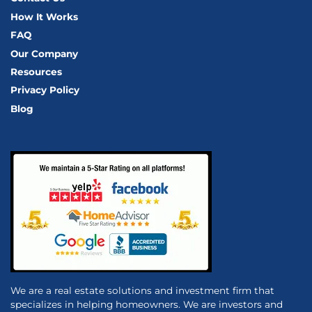
How It Works
FAQ
Our Company
Resources
Privacy Policy
Blog
We are a real estate solutions and investment firm that
specializes in helping homeowners. We are investors and