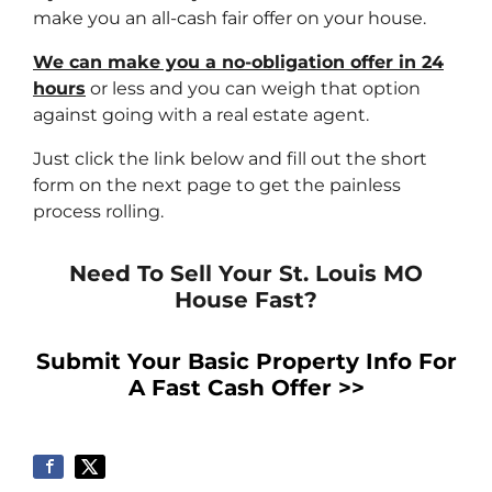
make you an all-cash fair offer on your house.
We can make you a no-obligation offer in 24
hours
or less and you can weigh that option
against going with a real estate agent.
Just click the link below and fill out the short
form on the next page to get the painless
process rolling.
Need To Sell Your St. Louis MO
House Fast?
Submit Your Basic Property Info For
A Fast Cash Offer >>