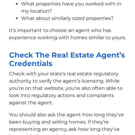
What properties have you worked with in
my location?
What about similarly sized properties?
It’s important to choose an agent who has
experience working with homes similar to yours.
Check The Real Estate Agent’s
Credentials
Check with your state’s real estate regulatory
authority to verify the agent’s licensing. While
you’re on that website, you’re also often able to
look into regulatory actions and complaints
against the agent.
You should also ask the agent how long they’ve
been buying and selling homes. If they’re
representing an agency, ask how long they’ve