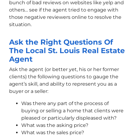
bunch of bad reviews on websites like yelp and
others… see if the agent tried to engage with
those negative reviewers online to resolve the
situation.
Ask the Right Questions Of
The Local St. Louis Real Estate
Agent
Ask the agent (or better yet, his or her former
clients) the following questions to gauge the
agent’s skill, and ability to represent you as a
buyer or a seller:
Was there any part of the process of
buying or selling a home that clients were
pleased or particularly displeased with?
What was the asking price?
What was the sales price?