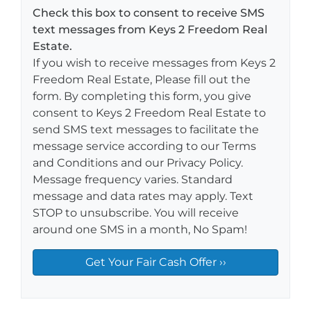
Check this box to consent to receive SMS
text messages from Keys 2 Freedom Real
Estate.
If you wish to receive messages from Keys 2
Freedom Real Estate, Please fill out the
form. By completing this form, you give
consent to Keys 2 Freedom Real Estate to
send SMS text messages to facilitate the
message service according to our Terms
and Conditions and our Privacy Policy.
Message frequency varies. Standard
message and data rates may apply. Text
STOP to unsubscribe. You will receive
around one SMS in a month, No Spam!