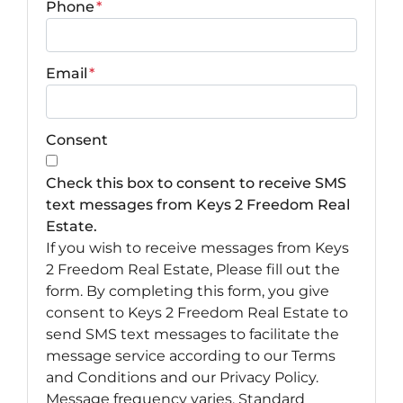
Phone
*
Email
*
Consent
Check this box to consent to receive SMS
text messages from Keys 2 Freedom Real
Estate.
If you wish to receive messages from Keys
2 Freedom Real Estate, Please fill out the
form. By completing this form, you give
consent to Keys 2 Freedom Real Estate to
send SMS text messages to facilitate the
message service according to our Terms
and Conditions and our Privacy Policy.
Message frequency varies. Standard