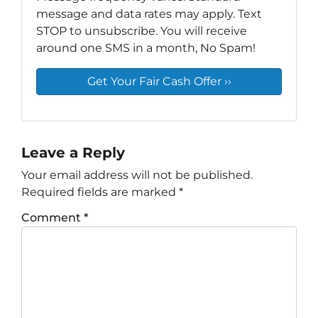
message and data rates may apply. Text
STOP to unsubscribe. You will receive
around one SMS in a month, No Spam!
Leave a Reply
Your email address will not be published.
Required fields are marked
*
Comment
*