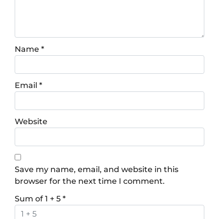
Name
*
Email
*
Website
Save my name, email, and website in this
browser for the next time I comment.
Sum of 1 + 5
*