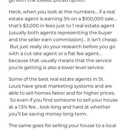
go with the lowest priced option.
Heck, when you look at the numbers… if a real
estate agent is earning 3% on a $100,000 sale…
that’s $3,000 in fees just to 1 real estate agent
(usually both agents representing the buyer
and the seller earn commission)… it isn’t cheap.
But just really do your research before you go
with a cut rate agent or a flat fee agent…
because that usually means that the service
you’re getting is also a lower level service.
Some of
the best real estate agents in St.
Louis
have great marketing systems and are
able to sell homes faster and for higher prices.
So even if you find someone to sell your house
at a 1.5% fee… look long and hard at whether
you’ll be saving money long term.
The same goes for selling your house to a local