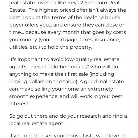
real estate investor like Keys 2 Freedom Real
Estate. The highest priced offer isn’t always the
best. Look at the terms of the deal the house
buyer offers you… and ensure they can close on-
time… because every month that goes by costs
you money (your mortgage, taxes, insurance,
utilities, etc.) to hold the property.
It’s important to avoid low-quality real estate
agents. These could be “rookies” who will do
anything to make their first sale (including
leaving dollars on the table). A good real estate
can make selling your home an extremely
smooth experience, and will work in your best
interest.
So go out there and do your research and find a
local real estate agent.
If you need to sell your house fast… we’d love to