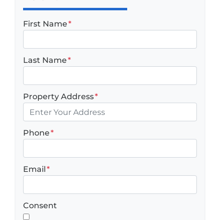
First Name
*
Last Name
*
Property Address
*
Phone
*
Email
*
Consent