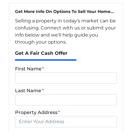
Get More Info On Options To Sell Your Home...
Selling a property in today's market can be
confusing. Connect with us or submit your
info below and we'll help guide you
through your options.
Get A Fair Cash Offer
First Name
*
Last Name
*
Property Address
*