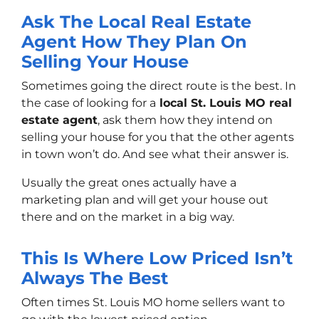
Ask The Local Real Estate
Agent How They Plan On
Selling Your House
Sometimes going the direct route is the best. In
the case of looking for a
local St. Louis MO real
estate agent
, ask them how they intend on
selling your house for you that the other agents
in town won’t do. And see what their answer is.
Usually the great ones actually have a
marketing plan and will get your house out
there and on the market in a big way.
This Is Where Low Priced Isn’t
Always The Best
Often times St. Louis MO home sellers want to