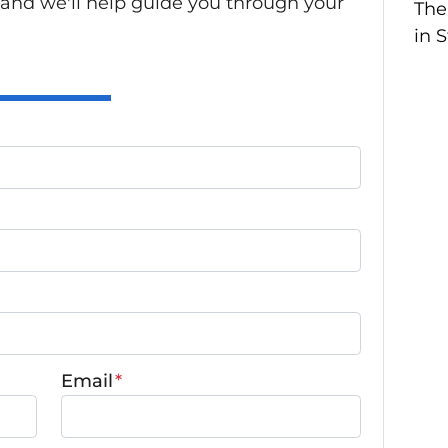
 and we'll help guide you through your
The
in 
Email
*