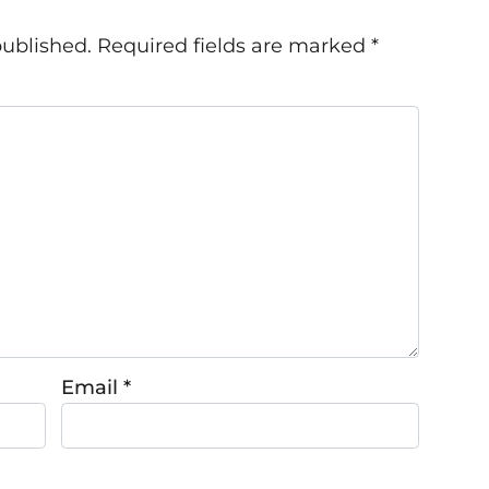
published.
Required fields are marked
*
Email
*