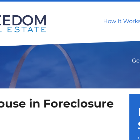
How It Work
Ge
House in Foreclosure