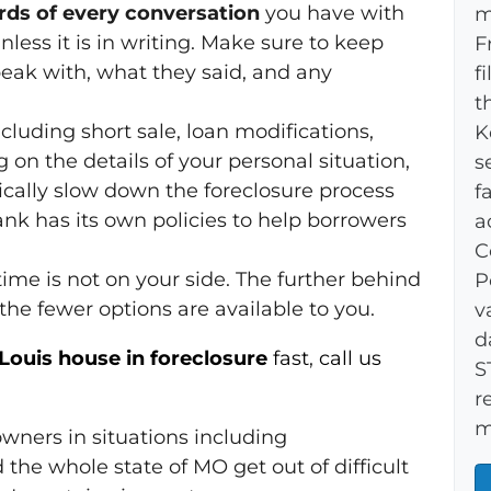
ords of every conversation
you have with
m
less it is in writing. Make sure to keep
F
peak with, what they said, and any
f
t
including short sale, loan modifications,
K
on the details of your personal situation,
s
cally slow down the foreclosure process
f
nk has its own policies to help borrowers
a
C
ime is not on your side. The further behind
P
e fewer options are available to you.
v
d
. Louis house in foreclosure
fast
,
call us
S
r
m
wners in situations including
 the whole state of MO get out of difficult