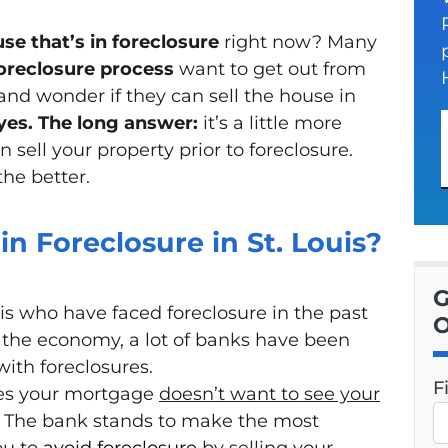
se that’s in foreclosure
right now? Many
oreclosure process
want to get out from
d wonder if they can sell the house in
yes.
The long answer:
it’s a little more
 sell your property prior to foreclosure.
the better.
in Foreclosure in St. Louis?
G
ouis who have faced foreclosure in the past
O
 the economy, a lot of banks have been
with foreclosures.
F
ies your mortgage
doesn’t
want to see your
. The bank stands to make the most