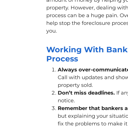
amount of money by helping y
property. However, dealing with
process can be a huge pain. Ov
help stop the foreclosure proces
you.
Working With Banks
Process
Always over-communicate
Call with updates and show
property sold.
Don’t miss deadlines.
If an
notice.
Remember that bankers ar
but explaining your situat
fix the problems to make it