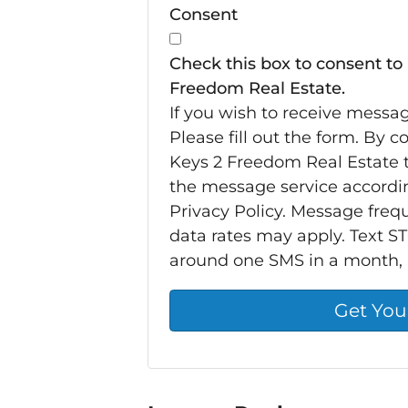
Consent
Check this box to consent to
Freedom Real Estate.
If you wish to receive messa
Please fill out the form. By 
Keys 2 Freedom Real Estate t
the message service accordi
Privacy Policy. Message fre
data rates may apply. Text ST
around one SMS in a month,