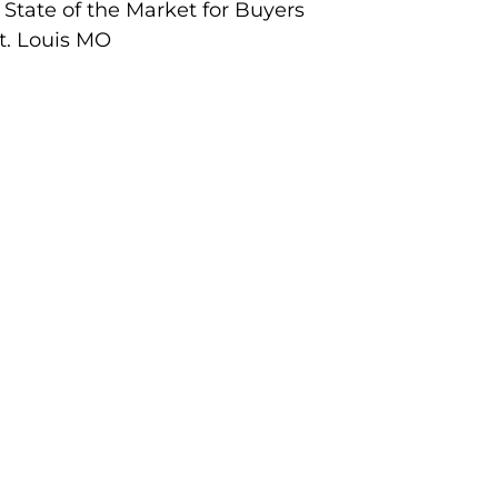
 State of the Market for Buyers
St. Louis MO