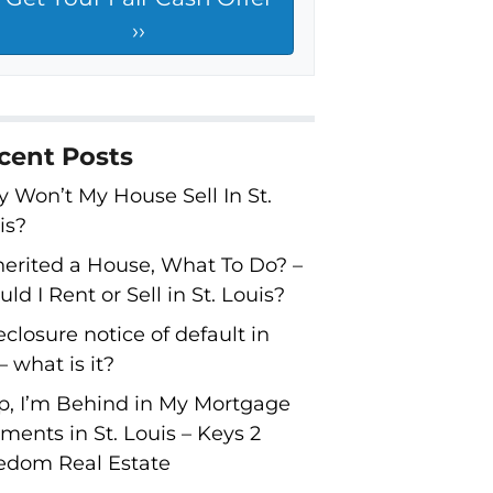
cent Posts
 Won’t My House Sell In St.
is?
nherited a House, What To Do? –
ld I Rent or Sell in St. Louis?
eclosure notice of default in
 what is it?
p, I’m Behind in My Mortgage
ments in St. Louis – Keys 2
edom Real Estate