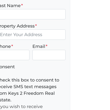
ast Name
*
roperty Address
*
hone
*
Email
*
onsent
heck this box to consent to
eceive SMS text messages
rom Keys 2 Freedom Real
state.
f you wish to receive