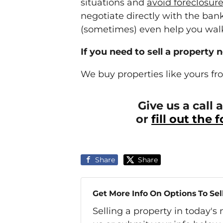
situations and
avoid
foreclosur
negotiate directly with the ba
(sometimes) even help you walk
If you need to sell a property 
We buy properties like yours fr
Give us a call
or
fill out the
Share
Share
Get More Info On Options To Sel
Selling a property in today'