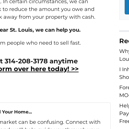
e
. In certain circumstances, we can
nk to reduce the amount you owe and
 away from your property with cash.
near St. Louis, we can help you.
Re
om people who need to sell fast.
Why
Lou
 at 314-208-3178 anytime
 form over here today! >>
I I
Shou
For
MO–
Hel
l Your Home...
Pay
Fre
s market can be confusing. Connect with