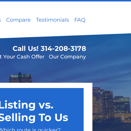
s
Compare
Testimonials
FAQ
Call Us!
314-208-3178
t Your Cash Offer
Our Company
Listing vs.
Selling To Us
Which route is quicker?