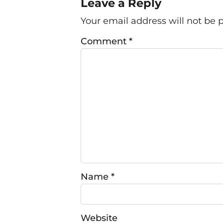
Leave a Reply
Your email address will not be 
Comment
*
Name
*
Website