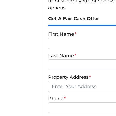
us or submit your info below
options.
Get A Fair Cash Offer
First Name
*
Last Name
*
Property Address
*
Phone
*