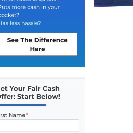
Puts more cash in your
pocket?
Has less hassle?
See The Difference
Here
et Your Fair Cash
ffer: Start Below!
irst Name
*