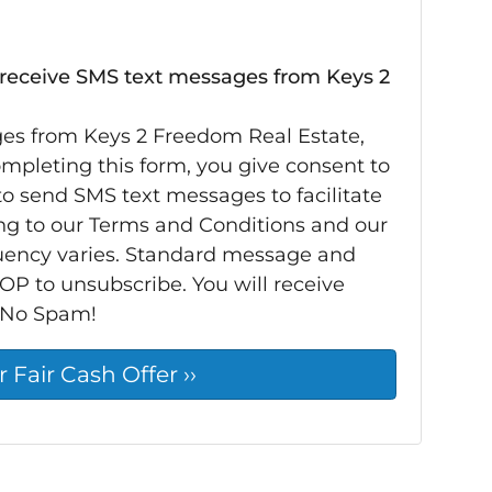
 receive SMS text messages from Keys 2
ges from Keys 2 Freedom Real Estate,
completing this form, you give consent to
o send SMS text messages to facilitate
ng to our Terms and Conditions and our
quency varies. Standard message and
OP to unsubscribe. You will receive
 No Spam!