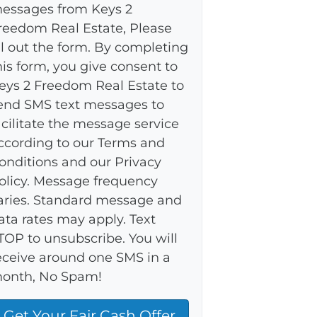
essages from Keys 2
reedom Real Estate, Please
ill out the form. By completing
his form, you give consent to
eys 2 Freedom Real Estate to
end SMS text messages to
acilitate the message service
ccording to our Terms and
onditions and our Privacy
olicy. Message frequency
aries. Standard message and
ata rates may apply. Text
TOP to unsubscribe. You will
eceive around one SMS in a
onth, No Spam!