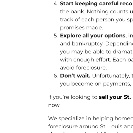
Start keeping careful rec
the bank. Nothing counts un
track of each person you s
promises made.
Explore all your options
, 
and bankruptcy. Depending 
you may be able to dramati
with enough effort. Each ba
avoid foreclosure.
Don’t wait.
Unfortunately, t
you become on payments, th
If you’re looking to
sell your St
now
.
We specialize in helping homeo
foreclosure around St. Louis and