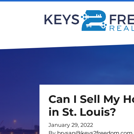
Can I Sell My 
in St. Louis?
January 29, 2022
By
brysan@keys2freedom.com