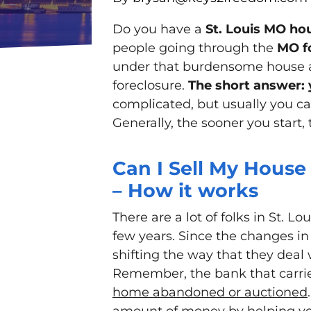
Do you have a
St. Louis MO hou
people going through the
MO f
under that burdensome house an
foreclosure.
The short answer: 
complicated, but usually you can
Generally, the sooner you start, 
Can I Sell My House 
– How it works
There are a lot of folks in St. L
few years. Since the changes in
shifting the way that they deal 
Remember, the bank that carr
home abandoned or auctioned