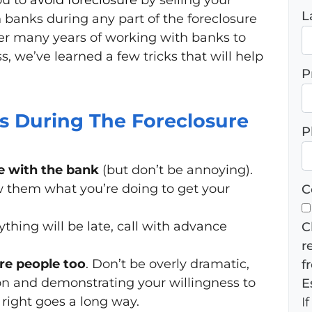
ou to
avoid
foreclosure
by selling your
L
 banks during any part of the foreclosure
er many years of working with banks to
s, we’ve learned a few tricks that will help
P
 During The Foreclosure
P
 with the bank
(but don’t be annoying).
 them what you’re doing to get your
C
ything will be late, call with advance
C
r
e people too
. Don’t be overly dramatic,
f
ion and demonstrating your willingness to
E
 right goes a long way.
I